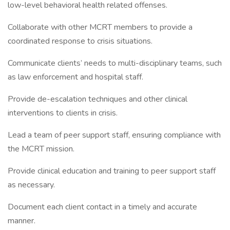
low-level behavioral health related offenses.
Collaborate with other MCRT members to provide a
coordinated response to crisis situations.
Communicate clients’ needs to multi-disciplinary teams, such
as law enforcement and hospital staff.
Provide de-escalation techniques and other clinical
interventions to clients in crisis.
Lead a team of peer support staff, ensuring compliance with
the MCRT mission.
Provide clinical education and training to peer support staff
as necessary.
Document each client contact in a timely and accurate
manner.