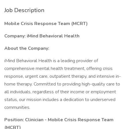
Job Description
Mobile Crisis Response Team (MCRT)
Company: iMind Behavioral Health
About the Company:
iMind Behavioral Health is a leading provider of
comprehensive mental health treatment, offering crisis
response, urgent care, outpatient therapy, and intensive in-
home therapy. Committed to providing high-quality care to
all individuals, regardless of their income or employment
status, our mission includes a dedication to underserved
communities.
Position: Clinician - Mobile Crisis Response Team
(MCRT)