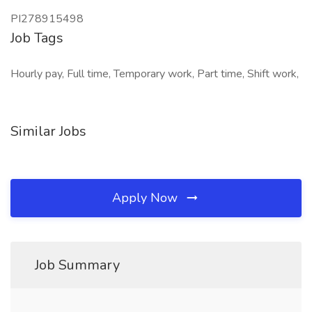
PI278915498
Job Tags
Hourly pay, Full time, Temporary work, Part time, Shift work,
Similar Jobs
Apply Now
Job Summary