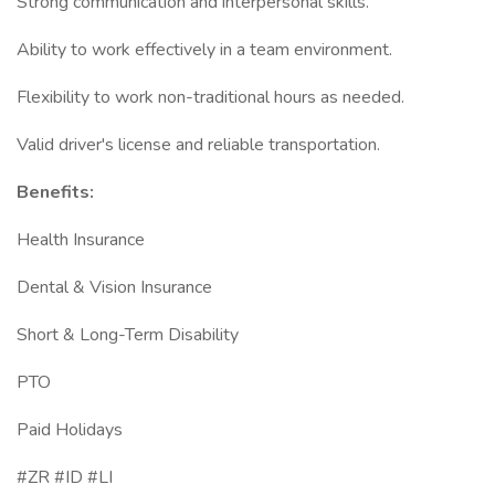
Strong communication and interpersonal skills.
Ability to work effectively in a team environment.
Flexibility to work non-traditional hours as needed.
Valid driver's license and reliable transportation.
Benefits:
Health Insurance
Dental & Vision Insurance
Short & Long-Term Disability
PTO
Paid Holidays
#ZR #ID #LI