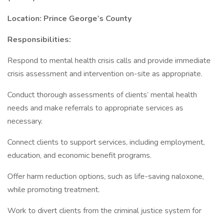
Location: Prince George’s County
Responsibilities:
Respond to mental health crisis calls and provide immediate
crisis assessment and intervention on-site as appropriate.
Conduct thorough assessments of clients’ mental health
needs and make referrals to appropriate services as
necessary.
Connect clients to support services, including employment,
education, and economic benefit programs.
Offer harm reduction options, such as life-saving naloxone,
while promoting treatment.
Work to divert clients from the criminal justice system for