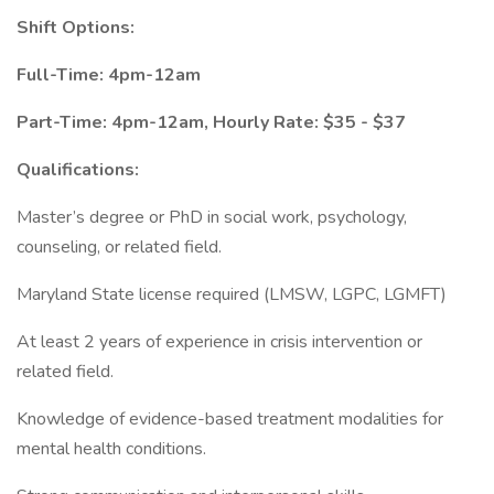
Shift Options:
Full-Time: 4pm-12am
Part-Time: 4pm-12am, Hourly Rate: $35 - $37
Qualifications:
Master’s degree or PhD in social work, psychology,
counseling, or related field.
Maryland State license required (LMSW, LGPC, LGMFT)
At least 2 years of experience in crisis intervention or
related field.
Knowledge of evidence-based treatment modalities for
mental health conditions.