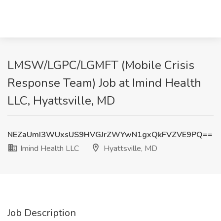
LMSW/LGPC/LGMFT (Mobile Crisis
Response Team) Job at Imind Health
LLC, Hyattsville, MD
NEZaUmI3WUxsUS9HVGJrZWYwN1gxQkFVZVE9PQ==
Imind Health LLC
Hyattsville, MD
Job Description