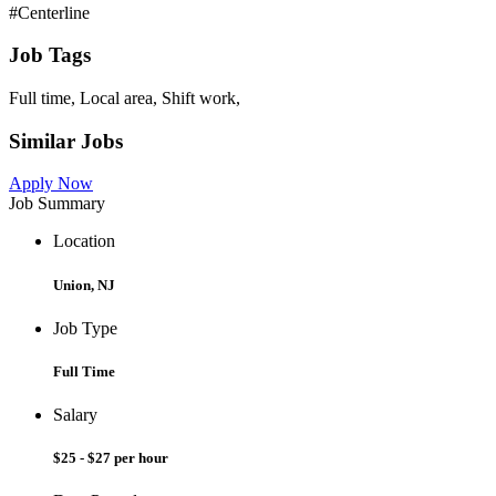
#Centerline
Job Tags
Full time, Local area, Shift work,
Similar Jobs
Apply Now
Job Summary
Location
Union, NJ
Job Type
Full Time
Salary
$25 - $27 per hour