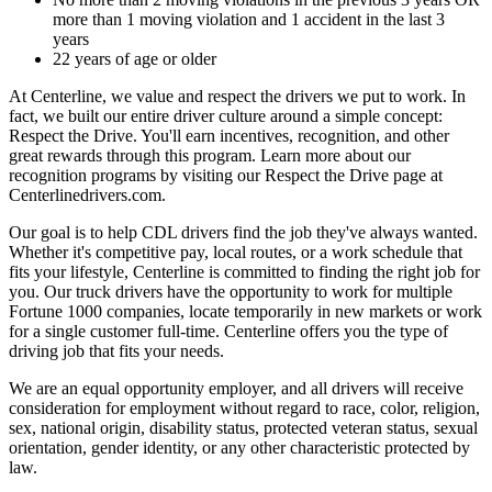
more than 1 moving violation and 1 accident in the last 3
years
22 years of age or older
At Centerline, we value and respect the drivers we put to work. In
fact, we built our entire driver culture around a simple concept:
Respect the Drive. You'll earn incentives, recognition, and other
great rewards through this program. Learn more about our
recognition programs by visiting our Respect the Drive page at
Centerlinedrivers.com.
Our goal is to help CDL drivers find the job they've always wanted.
Whether it's competitive pay, local routes, or a work schedule that
fits your lifestyle, Centerline is committed to finding the right job for
you. Our truck drivers have the opportunity to work for multiple
Fortune 1000 companies, locate temporarily in new markets or work
for a single customer full-time. Centerline offers you the type of
driving job that fits your needs.
We are an equal opportunity employer, and all drivers will receive
consideration for employment without regard to race, color, religion,
sex, national origin, disability status, protected veteran status, sexual
orientation, gender identity, or any other characteristic protected by
law.