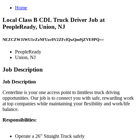
Home
Local Class B CDL Truck Driver Job at
PeopleReady, Union, NJ
NEZCZWJiWU1rZzNFUzc0V2ZFclQwQm9jZVE9PQ==
PeopleReady
Union, NJ
Job Description
Job Description
Centerline is your one access point to limitless truck driving
opportunities. Our job is to connect you with safe, rewarding work
at top companies while maintaining your flexibility and work/life
balance.
Responsibilities:
Operate a 26" Straight Truck safely