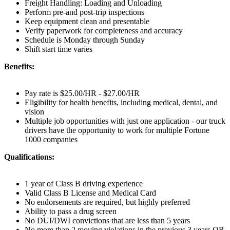
Freight Handling: Loading and Unloading
Perform pre-and post-trip inspections
Keep equipment clean and presentable
Verify paperwork for completeness and accuracy
Schedule is Monday through Sunday
Shift start time varies
Benefits:
Pay rate is $25.00/HR - $27.00/HR
Eligibility for health benefits, including medical, dental, and
vision
Multiple job opportunities with just one application - our truck
drivers have the opportunity to work for multiple Fortune
1000 companies
Qualifications:
1 year of Class B driving experience
Valid Class B License and Medical Card
No endorsements are required, but highly preferred
Ability to pass a drug screen
No DUI/DWI convictions that are less than 5 years
No more than 2 moving violations in the previous 3 years OR