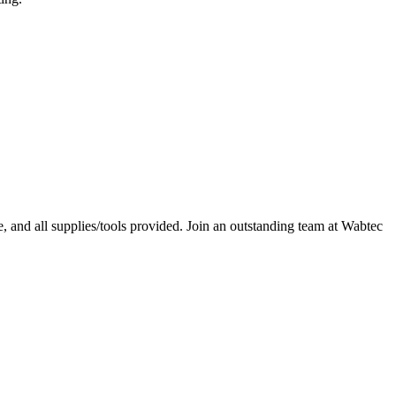
, and all supplies/tools provided. Join an outstanding team at Wabtec