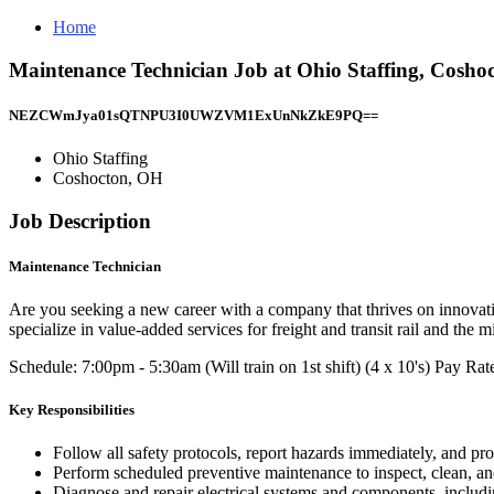
Home
Maintenance Technician Job at Ohio Staffing, Cosho
NEZCWmJya01sQTNPU3I0UWZVM1ExUnNkZkE9PQ==
Ohio Staffing
Coshocton, OH
Job Description
Maintenance Technician
Are you seeking a new career with a company that thrives on innovati
specialize in value-added services for freight and transit rail and th
Schedule: 7:00pm - 5:30am (Will train on 1st shift) (4 x 10's) Pay Ra
Key Responsibilities
Follow all safety protocols, report hazards immediately, and p
Perform scheduled preventive maintenance to inspect, clean, an
Diagnose and repair electrical systems and components, includ