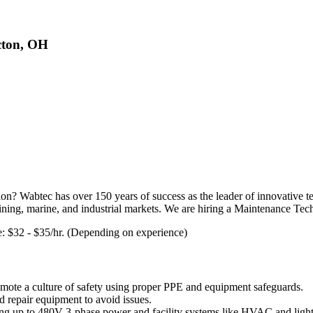
cton, OH
on? Wabtec has over 150 years of success as the leader of innovative t
e mining, marine, and industrial markets. We are hiring a Maintenance Te
te: $32 - $35/hr. (Depending on experience)
romote a culture of safety using proper PPE and equipment safeguards.
d repair equipment to avoid issues.
ing up to 480V 3-phase power and facility systems like HVAC and light