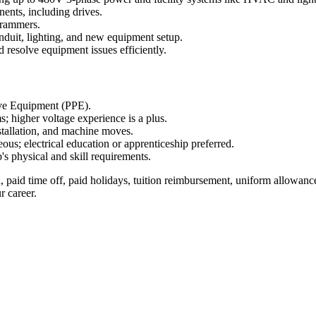
nents, including drives.
grammers.
conduit, lighting, and new equipment setup.
d resolve equipment issues efficiently.
ive Equipment (PPE).
; higher voltage experience is a plus.
tallation, and machine moves.
s; electrical education or apprenticeship preferred.
s physical and skill requirements.
 paid time off, paid holidays, tuition reimbursement, uniform allowance
r career.