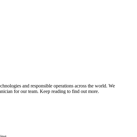
echnologies and responsible operations across the world. We
chnician for our team. Keep reading to find out more.
ing.