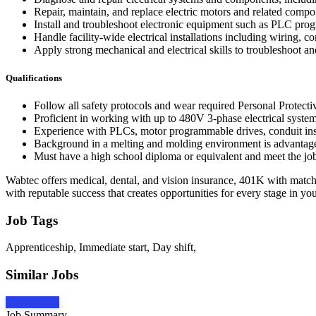
Repair, maintain, and replace electric motors and related compo
Install and troubleshoot electronic equipment such as PLC pro
Handle facility-wide electrical installations including wiring, 
Apply strong mechanical and electrical skills to troubleshoot an
Qualifications
Follow all safety protocols and wear required Personal Protect
Proficient in working with up to 480V 3-phase electrical systems
Experience with PLCs, motor programmable drives, conduit ins
Background in a melting and molding environment is advantageou
Must have a high school diploma or equivalent and meet the job'
Wabtec offers medical, dental, and vision insurance, 401K with match,
with reputable success that creates opportunities for every stage in you
Job Tags
Apprenticeship, Immediate start, Day shift,
Similar Jobs
Apply Now
Job Summary