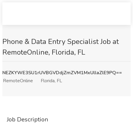
Phone & Data Entry Specialist Job at
RemoteOnline, Florida, FL
NEZKYWE3SU1rUVBGVDdjZmZVM1MxUllaZlE9PQ==
RemoteOnline
Florida, FL
Job Description