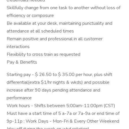
credentials needed
Skillfully change from one task to another without loss of
efficiency or composure
Be available at your desk, maintaining punctuality and
attendance at all scheduled times
Remain positive and professional in all customer
interactions
Flexibility to cross train as requested
Pay & Benefits
Starting pay - $ 26.50 to $ 35.00 per hour, plus shift
differential(extra $1/hr nights & wkds) and possible
increase after 90 days pending attendance and
performance
Work hours - Shifts between 5:00am-11:00pm (CST)
Must have a start time of 5 a-7a or 7a-9a or end time of
9p-11p ; Work Days - Mon-Fri & Every Other Weekend