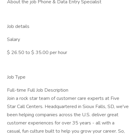
About the job Phone & Data Entry Specialist
Job details
Salary
$ 26.50 to $ 35.00 per hour
Job Type
Full-time Full Job Description
Join a rock star team of customer care experts at Five
Star Call Centers. Headquartered in Sioux Falls, SD, we've
been helping companies across the U.S. deliver great
customer experiences for over 35 years - all with a
casual, fun culture built to help you grow your career. So,