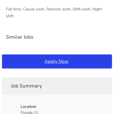
Full time, Casual work, Remote work, Shift work, Night
shift,
Similar Jobs
Apply Now
Job Summary
Location
Florida, FL