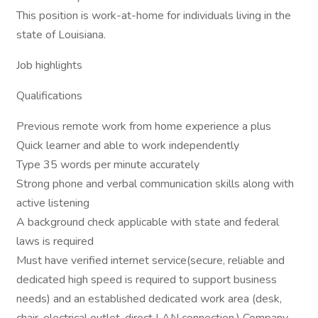
This position is work-at-home for individuals living in the
state of Louisiana.
Job highlights
Qualifications
Previous remote work from home experience a plus
Quick learner and able to work independently
Type 35 words per minute accurately
Strong phone and verbal communication skills along with
active listening
A background check applicable with state and federal
laws is required
Must have verified internet service(secure, reliable and
dedicated high speed is required to support business
needs) and an established dedicated work area (desk,