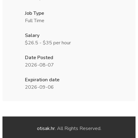
Job Type
Full Time
Salary
$26.5 - $35 per hour
Date Posted
2026-08-07
Expiration date
2026-09-06
otisak.hr
. All Rights Reserved.