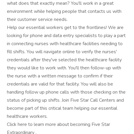
what does that exactly mean? You'll work in a great
environment while helping people that contacts us with
their customer service needs.
Help our essential workers get to the frontlines! We are
looking for phone and data entry specialists to play a part
in connecting nurses with healthcare facilities needing to
fill shifts. You will navigate online to verify the nurses'
credentials after they've selected the healthcare facility
they would like to work with. You'll then follow-up with
the nurse with a written message to confirm if their
credentials are valid for that facility. You will also be
handling follow up phone calls with those checking on the
status of picking up shifts. Join Five Star Call Centers and
become part of this critical team helping our essential
healthcare workers.
Click here to learn more about becoming Five Star
Extraordinary .