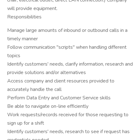
chair, electrical outlet, direct LAN connection.) Company
will provide equipment.
Responsibilities
Manage large amounts of inbound or outbound calls in a
timely manner
Follow communication "scripts" when handling different
topics
Identify customers' needs, clarify information, research and
provide solutions and/or alternatives
Access company and client resources provided to
accurately handle the call
Perform Data Entry and Customer Service skills
Be able to navigate on-line efficiently
Work requests/records received for those requesting to
sign up for a shift
Identify customers' needs, research to see if request has