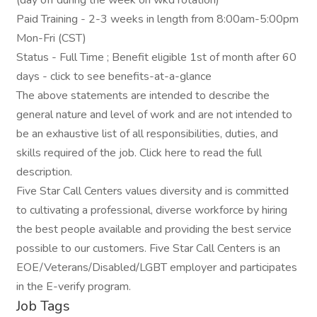
(day off during the week on wkd rotation)
Paid Training - 2-3 weeks in length from 8:00am-5:00pm
Mon-Fri (CST)
Status - Full Time ; Benefit eligible 1st of month after 60
days - click to see benefits-at-a-glance
The above statements are intended to describe the
general nature and level of work and are not intended to
be an exhaustive list of all responsibilities, duties, and
skills required of the job. Click here to read the full
description.
Five Star Call Centers values diversity and is committed
to cultivating a professional, diverse workforce by hiring
the best people available and providing the best service
possible to our customers. Five Star Call Centers is an
EOE/Veterans/Disabled/LGBT employer and participates
in the E-verify program.
Job Tags