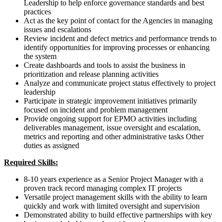
Leadership to help enforce governance standards and best
practices
Act as the key point of contact for the Agencies in managing
issues and escalations
Review incident and defect metrics and performance trends to
identify opportunities for improving processes or enhancing
the system
Create dashboards and tools to assist the business in
prioritization and release planning activities
Analyze and communicate project status effectively to project
leadership
Participate in strategic improvement initiatives primarily
focused on incident and problem management
Provide ongoing support for EPMO activities including
deliverables management, issue oversight and escalation,
metrics and reporting and other administrative tasks Other
duties as assigned
Required Skills:
8-10 years experience as a Senior Project Manager with a
proven track record managing complex IT projects
Versatile project management skills with the ability to learn
quickly and work with limited oversight and supervision
Demonstrated ability to build effective partnerships with key