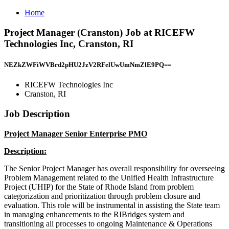
Home
Project Manager (Cranston) Job at RICEFW
Technologies Inc, Cranston, RI
NEZkZWFiWVBrd2pHU2JzV2RFelUwUmNmZlE9PQ==
RICEFW Technologies Inc
Cranston, RI
Job Description
Project Manager Senior Enterprise PMO
Description:
The Senior Project Manager has overall responsibility for overseeing
Problem Management related to the Unified Health Infrastructure
Project (UHIP) for the State of Rhode Island from problem
categorization and prioritization through problem closure and
evaluation. This role will be instrumental in assisting the State team
in managing enhancements to the RIBridges system and
transitioning all processes to ongoing Maintenance & Operations