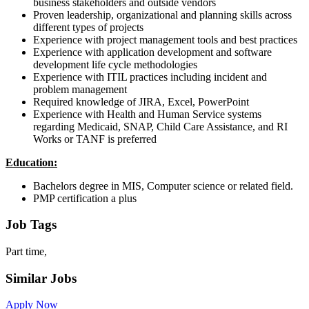
business stakeholders and outside vendors
Proven leadership, organizational and planning skills across
different types of projects
Experience with project management tools and best practices
Experience with application development and software
development life cycle methodologies
Experience with ITIL practices including incident and
problem management
Required knowledge of JIRA, Excel, PowerPoint
Experience with Health and Human Service systems
regarding Medicaid, SNAP, Child Care Assistance, and RI
Works or TANF is preferred
Education:
Bachelors degree in MIS, Computer science or related field.
PMP certification a plus
Job Tags
Part time,
Similar Jobs
Apply Now