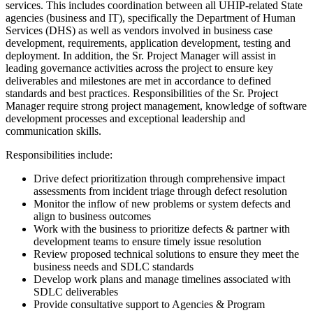
services. This includes coordination between all UHIP-related State
agencies (business and IT), specifically the Department of Human
Services (DHS) as well as vendors involved in business case
development, requirements, application development, testing and
deployment. In addition, the Sr. Project Manager will assist in
leading governance activities across the project to ensure key
deliverables and milestones are met in accordance to defined
standards and best practices. Responsibilities of the Sr. Project
Manager require strong project management, knowledge of software
development processes and exceptional leadership and
communication skills.
Responsibilities include:
Drive defect prioritization through comprehensive impact
assessments from incident triage through defect resolution
Monitor the inflow of new problems or system defects and
align to business outcomes
Work with the business to prioritize defects & partner with
development teams to ensure timely issue resolution
Review proposed technical solutions to ensure they meet the
business needs and SDLC standards
Develop work plans and manage timelines associated with
SDLC deliverables
Provide consultative support to Agencies & Program