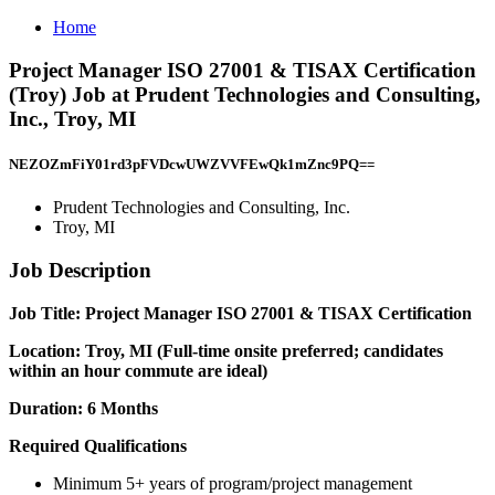
Home
Project Manager ISO 27001 & TISAX Certification
(Troy) Job at Prudent Technologies and Consulting,
Inc., Troy, MI
NEZOZmFiY01rd3pFVDcwUWZVVFEwQk1mZnc9PQ==
Prudent Technologies and Consulting, Inc.
Troy, MI
Job Description
Job Title: Project Manager ISO 27001 & TISAX Certification
Location: Troy, MI (Full-time onsite preferred; candidates
within an hour commute are ideal)
Duration: 6 Months
Required Qualifications
Minimum 5+ years of program/project management