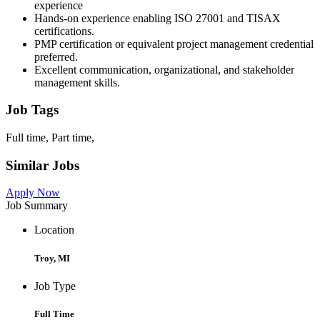
experience
Hands-on experience enabling ISO 27001 and TISAX
certifications.
PMP certification or equivalent project management credential
preferred.
Excellent communication, organizational, and stakeholder
management skills.
Job Tags
Full time, Part time,
Similar Jobs
Apply Now
Job Summary
Location
Troy, MI
Job Type
Full Time