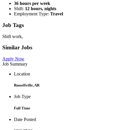
36 hours per week
Shift:
12 hours, nights
Employment Type:
Travel
Job Tags
Shift work,
Similar Jobs
Apply Now
Job Summary
Location
Russellville, AR
Job Type
Full Time
Date Posted