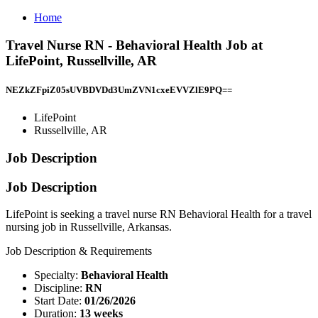
Home
Travel Nurse RN - Behavioral Health Job at
LifePoint, Russellville, AR
NEZkZFpiZ05sUVBDVDd3UmZVN1cxeEVVZlE9PQ==
LifePoint
Russellville, AR
Job Description
Job Description
LifePoint is seeking a travel nurse RN Behavioral Health for a travel
nursing job in Russellville, Arkansas.
Job Description & Requirements
Specialty:
Behavioral Health
Discipline:
RN
Start Date:
01/26/2026
Duration:
13 weeks