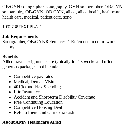
OB/GYN sonographer, sonography, GYN sonographer, OB/GYN
sonography, OB/GYN, OB GYN, allied, allied health, healthcare,
health care, medical, patient care, sono
10927387EXPPLAT
Job Requirements
Sonographer, OB/GYNReferences: 1 Reference in entire work
history
Benefits
Allied travel assignments are typically for 13 weeks and offer
generous packages that include:
Competitive pay rates
Medical, Dental, Vision
401(k) and Flex Spending
Life Insurance
Accident and Short-term Disability Coverage
Free Continuing Education
Competitive Housing Deal
Refer a friend and earn extra cash!
About AMN Healthcare Allied