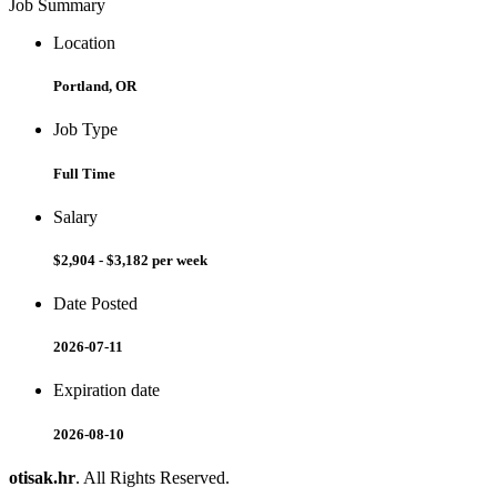
Job Summary
Location
Portland, OR
Job Type
Full Time
Salary
$2,904 - $3,182 per week
Date Posted
2026-07-11
Expiration date
2026-08-10
otisak.hr
. All Rights Reserved.