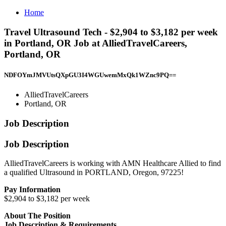
Home
Travel Ultrasound Tech - $2,904 to $3,182 per week
in Portland, OR Job at AlliedTravelCareers,
Portland, OR
NDFOYmJMVUtsQXpGU3I4WGUwemMxQk1WZnc9PQ==
AlliedTravelCareers
Portland, OR
Job Description
Job Description
AlliedTravelCareers is working with AMN Healthcare Allied to find
a qualified Ultrasound in PORTLAND, Oregon, 97225!
Pay Information
$2,904 to $3,182 per week
About The Position
Job Description & Requirements