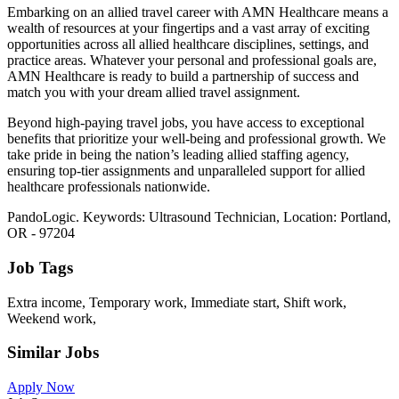
Embarking on an allied travel career with AMN Healthcare means a
wealth of resources at your fingertips and a vast array of exciting
opportunities across all allied healthcare disciplines, settings, and
practice areas. Whatever your personal and professional goals are,
AMN Healthcare is ready to build a partnership of success and
match you with your dream allied travel assignment.
Beyond high-paying travel jobs, you have access to exceptional
benefits that prioritize your well-being and professional growth. We
take pride in being the nation’s leading allied staffing agency,
ensuring top-tier assignments and unparalleled support for allied
healthcare professionals nationwide.
PandoLogic. Keywords: Ultrasound Technician, Location: Portland,
OR - 97204
Job Tags
Extra income, Temporary work, Immediate start, Shift work,
Weekend work,
Similar Jobs
Apply Now