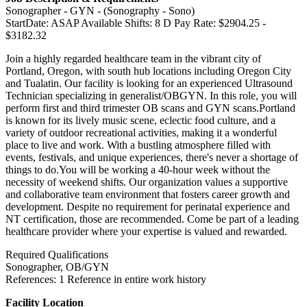
Sonographer - GYN - (Sonography - Sono)
StartDate: ASAP Available Shifts: 8 D Pay Rate: $2904.25 -
$3182.32
Join a highly regarded healthcare team in the vibrant city of
Portland, Oregon, with south hub locations including Oregon City
and Tualatin. Our facility is looking for an experienced Ultrasound
Technician specializing in generalist/OBGYN. In this role, you will
perform first and third trimester OB scans and GYN scans.Portland
is known for its lively music scene, eclectic food culture, and a
variety of outdoor recreational activities, making it a wonderful
place to live and work. With a bustling atmosphere filled with
events, festivals, and unique experiences, there's never a shortage of
things to do.You will be working a 40-hour week without the
necessity of weekend shifts. Our organization values a supportive
and collaborative team environment that fosters career growth and
development. Despite no requirement for perinatal experience and
NT certification, those are recommended. Come be part of a leading
healthcare provider where your expertise is valued and rewarded.
Required Qualifications
Sonographer, OB/GYN
References: 1 Reference in entire work history
Facility Location