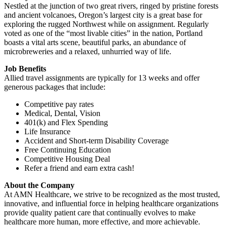
Nestled at the junction of two great rivers, ringed by pristine forests
and ancient volcanoes, Oregon’s largest city is a great base for
exploring the rugged Northwest while on assignment. Regularly
voted as one of the “most livable cities” in the nation, Portland
boasts a vital arts scene, beautiful parks, an abundance of
microbreweries and a relaxed, unhurried way of life.
Job Benefits
Allied travel assignments are typically for 13 weeks and offer
generous packages that include:
Competitive pay rates
Medical, Dental, Vision
401(k) and Flex Spending
Life Insurance
Accident and Short-term Disability Coverage
Free Continuing Education
Competitive Housing Deal
Refer a friend and earn extra cash!
About the Company
At AMN Healthcare, we strive to be recognized as the most trusted,
innovative, and influential force in helping healthcare organizations
provide quality patient care that continually evolves to make
healthcare more human, more effective, and more achievable.