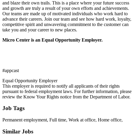
and blaze their own trails. This is a place where your future success
and growth are truly a result of your own efforts and achievements.
Our teams are made up of motivated individuals who work hard to
advance their careers. Join our team and see how hard work, loyalty,
competitive spirit and unwavering commitment to the customer can
take you and your career to new places.
Micro Center is an Equal Opportunity Employer.
#appcast
Equal Opportunity Employer
This employer is required to notify all applicants of their rights
pursuant to federal employment laws. For further information, please
review the Know Your Rights notice from the Department of Labor.
Job Tags
Permanent employment, Full time, Work at office, Home office,
Similar Jobs