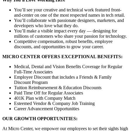
You’ll see your creative and technical work featured front-
and-center on one of the most respected names in tech retail.
You’ll collaborate with passionate designers, marketers, and
developers who love what they do.
You’ll make a visible impact every day — designing for
millions of customers who share your passion for technology.
Competitive compensation, robust benefits, employee
discounts, and opportunities to grow your career.
MICRO CENTER OFFERS EXCEPTIONAL BENEFITS:
Medical, Dental and Vision Benefits Coverage for Regular
Full-Time Associates
Employee Discount that includes a Friends & Family
Discount Program
Tuition Reimbursement & Education Discounts
Paid Time Off for Regular Associates
401K Plan with Company Match
Esteemed Vendor & Company Job Training
Career Advancement Opportunities
OUR GROWTH OPPORTUNITIES:
At Micro Center, we empower our employees to set their sights high