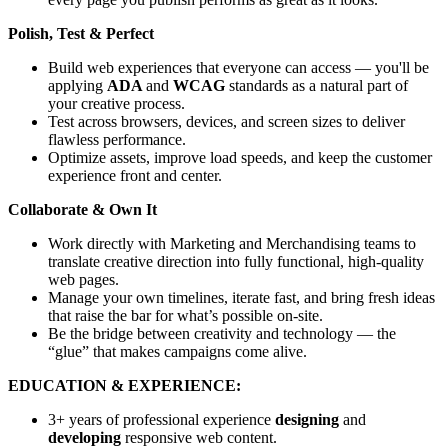
Polish, Test & Perfect
Build web experiences that everyone can access — you'll be
applying
ADA
and
WCAG
standards as a natural part of
your creative process.
Test across browsers, devices, and screen sizes to deliver
flawless performance.
Optimize assets, improve load speeds, and keep the customer
experience front and center.
Collaborate & Own It
Work directly with Marketing and Merchandising teams to
translate creative direction into fully functional, high-quality
web pages.
Manage your own timelines, iterate fast, and bring fresh ideas
that raise the bar for what’s possible on-site.
Be the bridge between creativity and technology — the
“glue” that makes campaigns come alive.
EDUCATION & EXPERIENCE:
3+ years of professional experience
designing
and
developing
responsive web content.