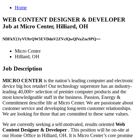
Home
WEB CONTENT DESIGNER & DEVELOPER
Job at Micro Center, Hilliard, OH
NDFkY2JyVU9rQW5EVDdnV2ZVclQwQlVaZnc9PQ==
Micro Center
Hilliard, OH
Job Description
MICRO CENTER
is the nation’s leading computer and electronic
device big box retailer! Our technology superstore has an industry-
leading 40,000+ selection of premier computer products and the
most knowledgeable staff in the business. Passion, Energy &
Commitment describe life at Micro Center. We are passionate about
customer service and developing long-term customer relationships.
We are looking for those that are committed to these same values.
We are currently seeking a self-motivated, results oriented
Web
Content Designer & Developer
. This position will be on-site at
our Home Office in Hilliard, OH. It is Micro Center’s core promise