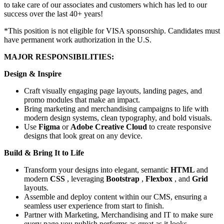
to take care of our associates and customers which has led to our
success over the last 40+ years!
*This position is not eligible for VISA sponsorship. Candidates must
have permanent work authorization in the U.S.
MAJOR RESPONSIBILITIES:
Design & Inspire
Craft visually engaging page layouts, landing pages, and
promo modules that make an impact.
Bring marketing and merchandising campaigns to life with
modern design systems, clean typography, and bold visuals.
Use
Figma
or
Adobe Creative Cloud
to create responsive
designs that look great on any device.
Build & Bring It to Life
Transform your designs into elegant, semantic
HTML
and
modern
CSS
, leveraging
Bootstrap
,
Flexbox
, and
Grid
layouts.
Assemble and deploy content within our CMS, ensuring a
seamless user experience from start to finish.
Partner with Marketing, Merchandising and IT to make sure
every page you publish performs as great as it looks.