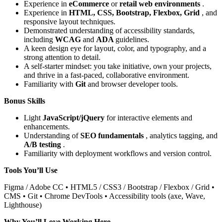
Experience in
eCommerce
or
retail web environments
.
Experience in
HTML, CSS, Bootstrap, Flexbox, Grid
, and
responsive layout techniques.
Demonstrated understanding of accessibility standards,
including
WCAG
and
ADA
guidelines.
A keen design eye for layout, color, and typography, and a
strong attention to detail.
A self-starter mindset: you take initiative, own your projects,
and thrive in a fast-paced, collaborative environment.
Familiarity with
Git
and browser developer tools.
Bonus Skills
Light
JavaScript/jQuery
for interactive elements and
enhancements.
Understanding of
SEO fundamentals
, analytics tagging, and
A/B testing
.
Familiarity with deployment workflows and version control.
Tools You’ll Use
Figma / Adobe CC • HTML5 / CSS3 / Bootstrap / Flexbox / Grid •
CMS • Git • Chrome DevTools • Accessibility tools (axe, Wave,
Lighthouse)
Why You’ll Love Working Here