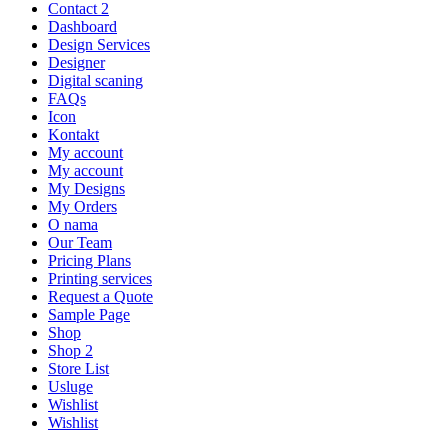
Contact 2
Dashboard
Design Services
Designer
Digital scaning
FAQs
Icon
Kontakt
My account
My account
My Designs
My Orders
O nama
Our Team
Pricing Plans
Printing services
Request a Quote
Sample Page
Shop
Shop 2
Store List
Usluge
Wishlist
Wishlist