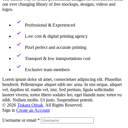
our ever changing library of free mockups, designs, videos and
logos.
Professional & Experienced
Low cost & digital printing agency
Pixel perfect and accurate printing
Transport & low transportations cost
Exclusive team members
Lorem ipsum dolor sit amet, consectetuer adipiscing elit. Phasellus
hendrerit. Pellentesque aliquet nibh nec urna. In nisi neque, aliquet
vel, dapibus id, mattis vel, nisi. Sed pretium, ligula sollicitudin
laoreet viverra, tortor libero sodales leo, eget blandit nunc tortor eu
nibh. Nullam mollis. Ut justo. Suspendisse potenti.
© 2026
Tiskara Otisak
. All Rights Reserved.
Sign in
Create an Account
Username or email
*