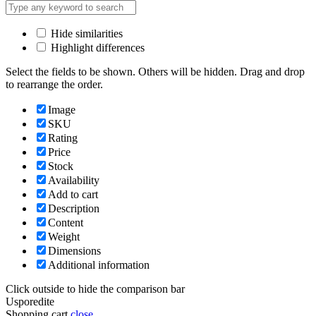
Hide similarities
Highlight differences
Select the fields to be shown. Others will be hidden. Drag and drop
to rearrange the order.
Image
SKU
Rating
Price
Stock
Availability
Add to cart
Description
Content
Weight
Dimensions
Additional information
Click outside to hide the comparison bar
Usporedite
Shopping cart
close