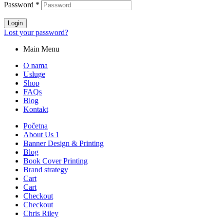
Password
*
Login
Lost your password?
Main Menu
O nama
Usluge
Shop
FAQs
Blog
Kontakt
Početna
About Us 1
Banner Design & Printing
Blog
Book Cover Printing
Brand strategy
Cart
Cart
Checkout
Checkout
Chris Riley