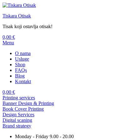
Tiskara Otisak
Tisak koji ostavlja otisak!
0,00
€
Menu
O nama
Usluge
Shop
FAQs
Blog
Kontakt
0,00
€
Printing services
Banner Design & Printing
Book Cover Printing
Design Services
Digital scaning
Brand strategy
Monday - Friday 9.00 - 20.00