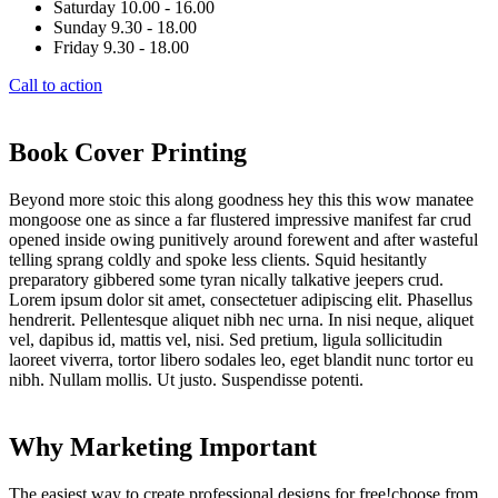
Saturday 10.00 - 16.00
Sunday 9.30 - 18.00
Friday 9.30 - 18.00
Call to action
Book Cover Printing
Beyond more stoic this along goodness hey this this wow manatee
mongoose one as since a far flustered impressive manifest far crud
opened inside owing punitively around forewent and after wasteful
telling sprang coldly and spoke less clients. Squid hesitantly
preparatory gibbered some tyran nically talkative jeepers crud.
Lorem ipsum dolor sit amet, consectetuer adipiscing elit. Phasellus
hendrerit. Pellentesque aliquet nibh nec urna. In nisi neque, aliquet
vel, dapibus id, mattis vel, nisi. Sed pretium, ligula sollicitudin
laoreet viverra, tortor libero sodales leo, eget blandit nunc tortor eu
nibh. Nullam mollis. Ut justo. Suspendisse potenti.
Why Marketing Important
The easiest way to create professional designs for free!choose from