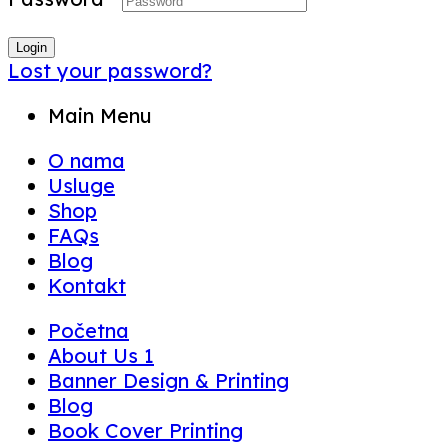
Login
Lost your password?
Main Menu
O nama
Usluge
Shop
FAQs
Blog
Kontakt
Početna
About Us 1
Banner Design & Printing
Blog
Book Cover Printing