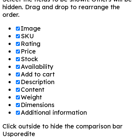
hidden. Drag and drop to rearrange the
order.
Image
SKU
Rating
Price
Stock
Availability
Add to cart
Description
Content
Weight
Dimensions
Additional information
Click outside to hide the comparison bar
Usporedite