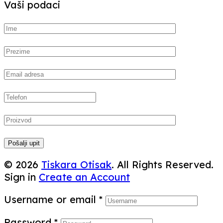
Vaši podaci
Pošalji upit
© 2026
Tiskara Otisak
. All Rights Reserved.
Sign in
Create an Account
Username or email
*
Password
*