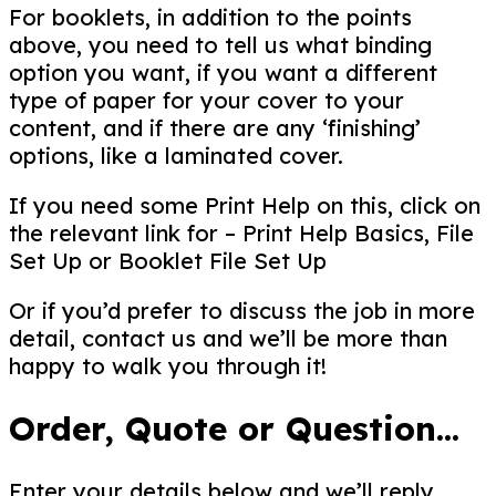
For booklets, in addition to the points
above, you need to tell us what binding
option you want, if you want a different
type of paper for your cover to your
content, and if there are any ‘finishing’
options, like a laminated cover.
If you need some Print Help on this, click on
the relevant link for – Print Help Basics, File
Set Up or Booklet File Set Up
Or if you’d prefer to discuss the job in more
detail, contact us and we’ll be more than
happy to walk you through it!
Order, Quote or Question...
Enter your details below and we’ll reply