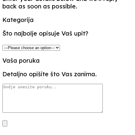
back as soon as possible.
Kategorija
Što najbolje opisuje Vaš upit?
Vaša poruka
Detaljno opišite što Vas zanima.