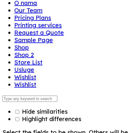
O nama
Our Team
Pricing Plans
Printing services
Request a Quote
Sample Page
Shop
Shop 2
Store List
Usluge
Wishlist
Wishlist
Hide similarities
Highlight differences
Select the fields to be shown. Others will be