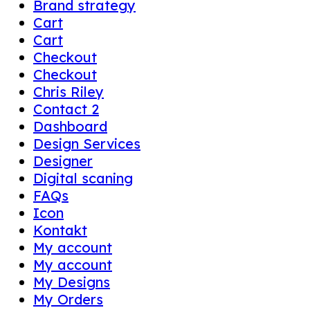
Brand strategy
Cart
Cart
Checkout
Checkout
Chris Riley
Contact 2
Dashboard
Design Services
Designer
Digital scaning
FAQs
Icon
Kontakt
My account
My account
My Designs
My Orders