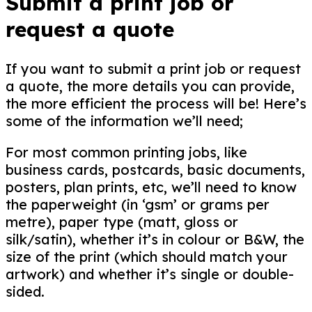
Submit a
print job or
request
a quote
If you want to submit a print job or request
a quote, the more details you can provide,
the more efficient the process will be! Here’s
some of the information we’ll need;
For most common printing jobs, like
business cards, postcards, basic documents,
posters, plan prints, etc, we’ll need to know
the paperweight (in ‘gsm’ or grams per
metre), paper type (matt, gloss or
silk/satin), whether it’s in colour or B&W, the
size of the print (which should match your
artwork) and whether it’s single or double-
sided.