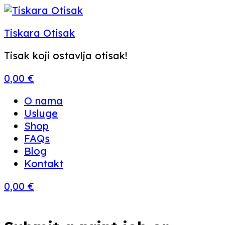
Tiskara Otisak
Tisak koji ostavlja otisak!
0,00
€
Menu
O nama
Usluge
Shop
FAQs
Blog
Kontakt
0,00
€