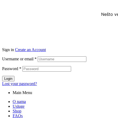
Nešto ve
Sign in
Create an Account
Username or email
*
Password
*
Login
Lost your password?
Main Menu
O nama
Usluge
Shop
FAQs