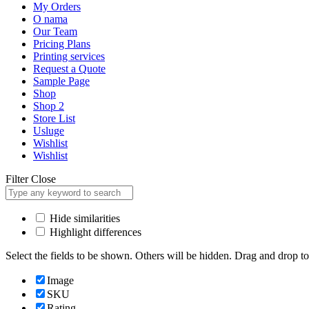
My Orders
O nama
Our Team
Pricing Plans
Printing services
Request a Quote
Sample Page
Shop
Shop 2
Store List
Usluge
Wishlist
Wishlist
Filter
Close
Hide similarities
Highlight differences
Select the fields to be shown. Others will be hidden. Drag and drop to
Image
SKU
Rating