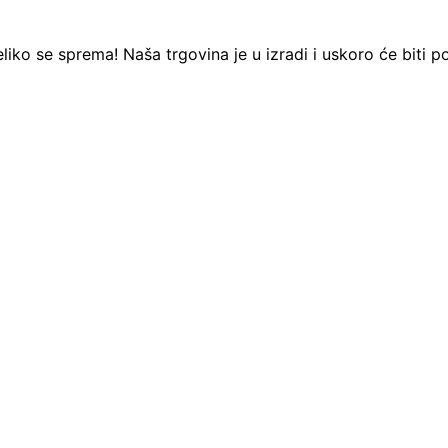
liko se sprema! Naša trgovina je u izradi i uskoro će biti p