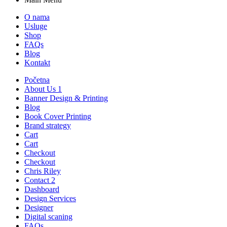
O nama
Usluge
Shop
FAQs
Blog
Kontakt
Početna
About Us 1
Banner Design & Printing
Blog
Book Cover Printing
Brand strategy
Cart
Cart
Checkout
Checkout
Chris Riley
Contact 2
Dashboard
Design Services
Designer
Digital scaning
FAQs