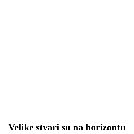
Velike stvari su na horizontu