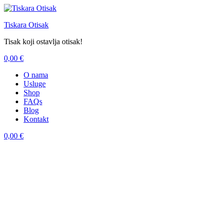
Tiskara Otisak
Tisak koji ostavlja otisak!
0,00
€
Menu
O nama
Usluge
Shop
FAQs
Blog
Kontakt
0,00
€