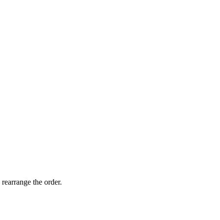
 rearrange the order.