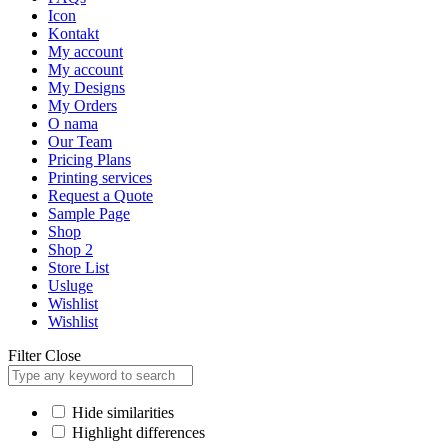
Icon
Kontakt
My account
My account
My Designs
My Orders
O nama
Our Team
Pricing Plans
Printing services
Request a Quote
Sample Page
Shop
Shop 2
Store List
Usluge
Wishlist
Wishlist
Filter
Close
Hide similarities
Highlight differences