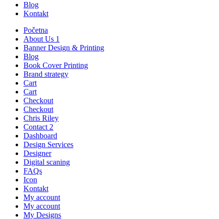
Blog
Kontakt
Početna
About Us 1
Banner Design & Printing
Blog
Book Cover Printing
Brand strategy
Cart
Cart
Checkout
Checkout
Chris Riley
Contact 2
Dashboard
Design Services
Designer
Digital scaning
FAQs
Icon
Kontakt
My account
My account
My Designs