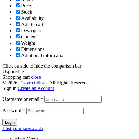
Price
Stock
Availability
Add to cart
Description
Content
Weight
Dimensions
Additional information
Click outside to hide the comparison bar
Usporedite
Shopping cart
close
© 2026
Tiskara Otisak
. All Rights Reserved.
Sign in
Create an Account
Username or email
*
Password
*
Login
Lost your password?
Main Menu